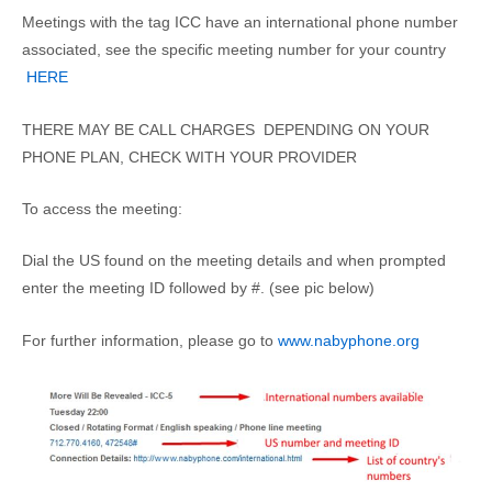
Meetings with the tag ICC have an international phone number
associated, see the specific meeting number for your country
HERE
THERE MAY BE CALL CHARGES DEPENDING ON YOUR
PHONE PLAN, CHECK WITH YOUR PROVIDER
To access the meeting:
Dial the US found on the meeting details and when prompted
enter the meeting ID followed by #. (see pic below)
For further information, please go to
www.nabyphone.org