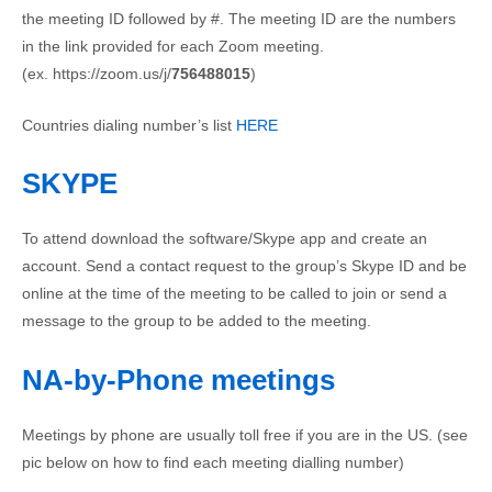
the meeting ID followed by #. The meeting ID are the numbers
in the link provided for each Zoom meeting.
(ex. https://zoom.us/j/
756488015
)
Countries dialing number’s list
HERE
SKYPE
To attend download the software/Skype app and create an
account. Send a contact request to the group’s Skype ID and be
online at the time of the meeting to be called to join or send a
message to the group to be added to the meeting.
NA-by-Phone meetings
Meetings by phone are usually toll free if you are in the US. (see
pic below on how to find each meeting dialling number)