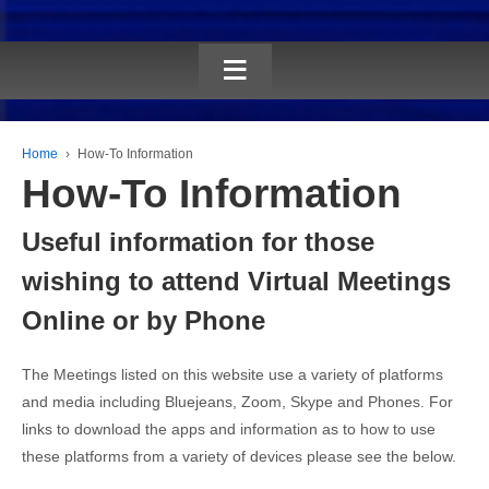
≡
Home
›
How-To Information
How-To Information
Useful information for those
wishing to attend Virtual Meetings
Online or by Phone
The Meetings listed on this website use a variety of platforms
and media including Bluejeans, Zoom, Skype and Phones. For
links to download the apps and information as to how to use
these platforms from a variety of devices please see the below.