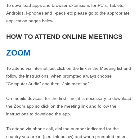
To download apps and browser extensions for PC’s, Tablets,
Androids, I-phones and I-pads etc please go to the appropriate
application pages below
HOW TO ATTEND ONLINE MEETINGS
ZOOM
To attend via internet just click on the link in the Meeting list and
follow the instructions; when prompted always choose
“Computer Audio” and then “Join meeting”.
On mobile devices, for the first time, it is necessary to download
the Zoom app so click on the meeting link and follow the
instructions to download the app.
To attend via phone call, dial the number indicated for the
country you are in (see link below) and when prompted enter